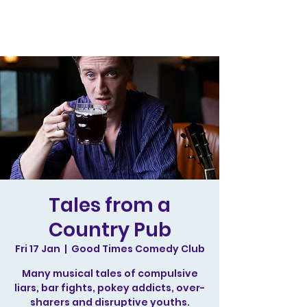
Tales from a
Country Pub
Fri 17 Jan
  |  
Good Times Comedy Club
Many musical tales of compulsive
liars, bar fights, pokey addicts, over-
sharers and disruptive youths.