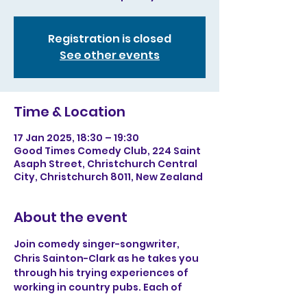
Registration is closed
See other events
Time & Location
17 Jan 2025, 18:30 – 19:30
Good Times Comedy Club, 224 Saint
Asaph Street, Christchurch Central
City, Christchurch 8011, New Zealand
About the event
Join comedy singer-songwriter, 
Chris Sainton-Clark as he takes you 
through his trying experiences of 
working in country pubs. Each of 
Chris’s songs has a satirical outlook 