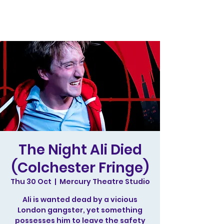
The Night Ali Died
(Colchester Fringe)
Thu 30 Oct
  |  
Mercury Theatre Studio
Ali is wanted dead by a vicious
London gangster, yet something
possesses him to leave the safety