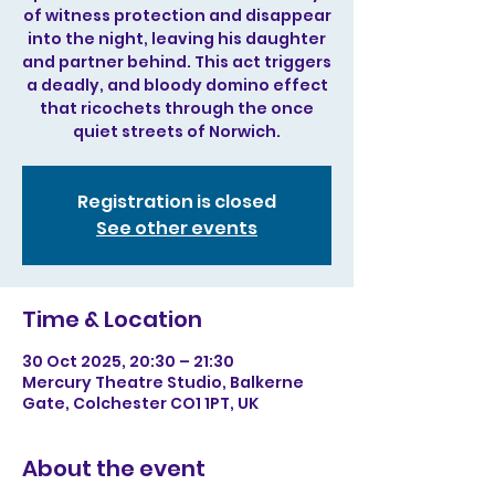
of witness protection and disappear
into the night, leaving his daughter
and partner behind. This act triggers
a deadly, and bloody domino effect
that ricochets through the once
quiet streets of Norwich.
Registration is closed
See other events
Time & Location
30 Oct 2025, 20:30 – 21:30
Mercury Theatre Studio, Balkerne
Gate, Colchester CO1 1PT, UK
About the event