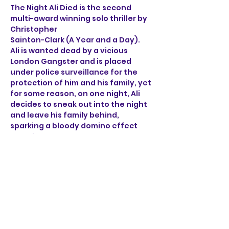
The Night Ali Died is the second 
multi-award winning solo thriller by 
Christopher 
Sainton-Clark (A Year and a Day). 
Ali is wanted dead by a vicious 
London Gangster and is placed 
under police surveillance for the 
protection of him and his family, yet 
for some reason, on one night, Ali 
decides to sneak out into the night 
and leave his family behind, 
sparking a bloody domino effect 
that ricochets through the sleepy 
streets of Norwich. 
Through the brutal accounts of Ali, 
a henchman, a detective 
and a mob boss, find out what on 
earth happened on the night Ali 
died.
Show More