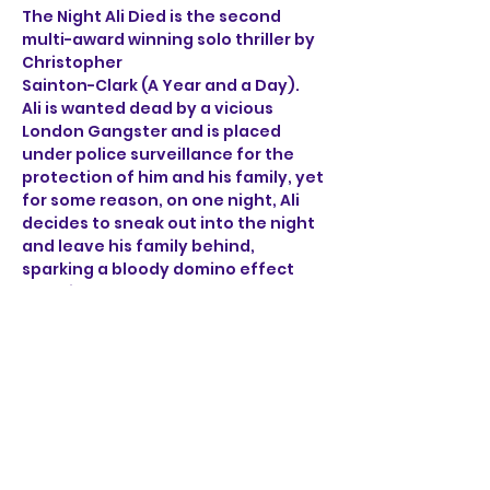
The Night Ali Died is the second 
multi-award winning solo thriller by 
Christopher 
Sainton-Clark (A Year and a Day). 
Ali is wanted dead by a vicious 
London Gangster and is placed 
under police surveillance for the 
protection of him and his family, yet 
for some reason, on one night, Ali 
decides to sneak out into the night 
and leave his family behind, 
sparking a bloody domino effect 
that ricochets through the sleepy 
streets of Norwich. 
Through the brutal accounts of Ali, 
a henchman, a detective 
and a mob boss, find out what on 
earth happened on the night Ali 
died.
Show More