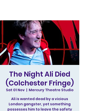
The Night Ali Died
(Colchester Fringe)
Sat 01 Nov
  |  
Mercury Theatre Studio
Ali is wanted dead by a vicious
London gangster, yet something
possesses him to leave the safety