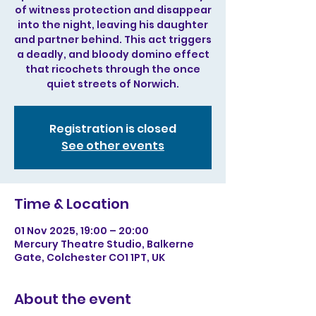
of witness protection and disappear
into the night, leaving his daughter
and partner behind. This act triggers
a deadly, and bloody domino effect
that ricochets through the once
quiet streets of Norwich.
Registration is closed
See other events
Time & Location
01 Nov 2025, 19:00 – 20:00
Mercury Theatre Studio, Balkerne
Gate, Colchester CO1 1PT, UK
About the event