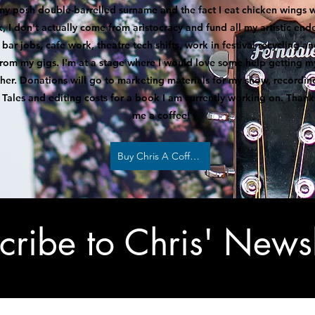
my posh double-barrelled surname and the fact I eat chicken wings w
k, I don't actually come from aristocracy and fund all my artistic en
bar jobs, cafe work, theatre tech shifts, work in festival recycling a
rom my gigs. I'm at a stage where I would love some help getting m
ther. Donations will go to marketing materials for my show, recordi
Tales and editing costs for a book I am currently working on. Thank
me a coffee!
Buy Chris A Coffee
cribe to Chris' Newsl