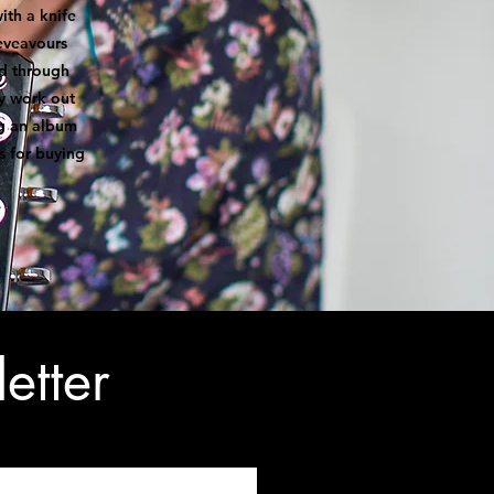
ith a knife
deveavours
nd through
y work out
ng an album
s for buying
etter