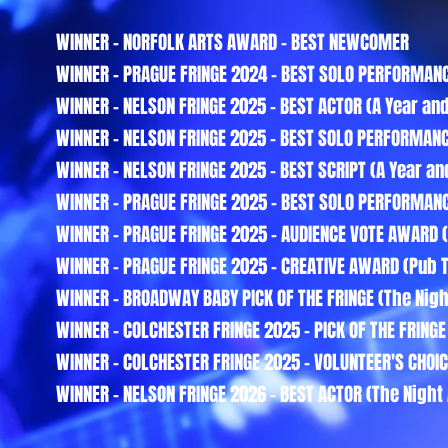
WINNER - NORFOLK ARTS AWARD - BEST NEWCOMER
WINNER - PRAGUE FRINGE 2024 - BEST SOLO PERFORMANC
WINNER - NELSON FRINGE 2025 - BEST ACTOR (A Year and
WINNER - NELSON FRINGE 2025 - BEST SOLO PERFORMANC
WINNER - NELSON FRINGE 2025 - BEST SCRIPT (A Year an
WINNER - PRAGUE FRINGE 2025 - BEST SOLO PERFORMANCE
WINNER - PRAGUE FRINGE 2025 - AUDIENCE VOTE AWARD (
WINNER - PRAGUE FRINGE 2025 - CREATIVE AWARD (Pub 
WINNER - BROADWAY BABY PICK OF THE FRINGE (The Night
WINNER - COLCHESTER FRINGE 2025 - PICK OF THE FRINGE 
WINNER - COLCHESTER FRINGE 2025 - VOLUNTEER'S CHOIC
WINNER - NELSON FRINGE 2026 - BEST ACTOR (The Night 