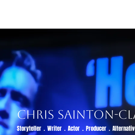
Home
Live Dates
Review
Chris Sainton-Cl
Storyteller . Writer . Actor . Producer . Alternat