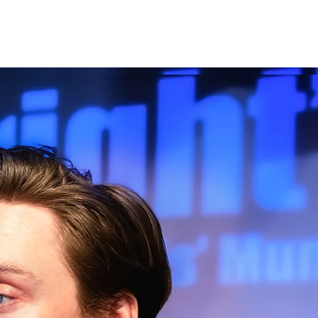
Producing
Contact