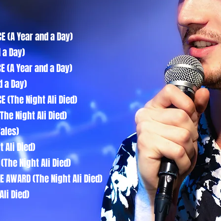
E (A Year and a Day)
 a Day)
E (A Year and a Day)
d a Day)
 (The Night Ali Died)
The Night Ali Died)
Tales)
 Ali Died)
(The Night Ali Died)
E AWARD (The Night Ali Died)
Ali Died)