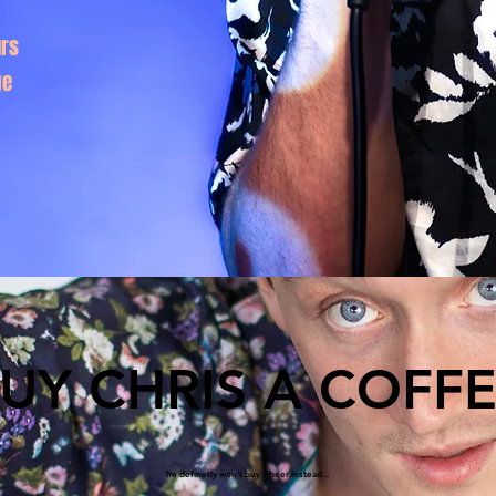
rs
ge
UY CHRIS A COFF
he definetly won't buy a beer instead...