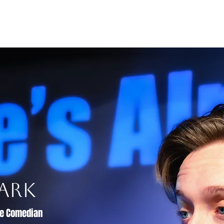
s and Awards
Comedy Music
Writing
Acting
ark
ive Comedian