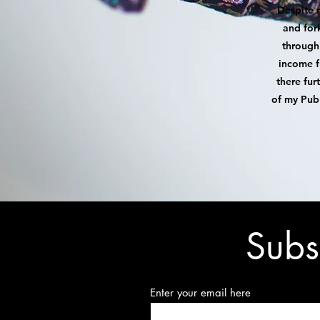
Despite 
and for
through 
income f
there fur
of my Pub 
Subs
Enter your email here