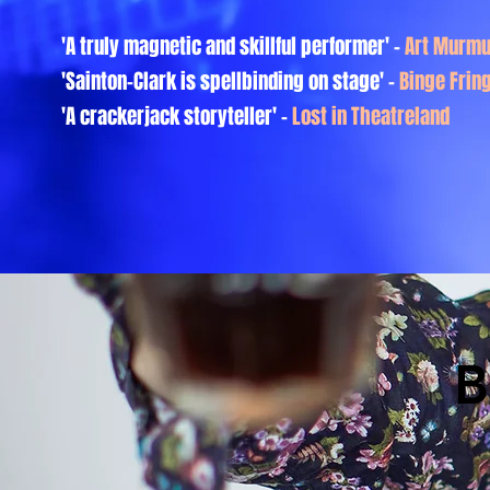
'A truly magnetic and skillful performer'
-
Art Murmu
'Sainton-Clark is spellbinding on stage' -
Binge Frin
'A crackerjack storyteller' -
Lost in Theatreland
B