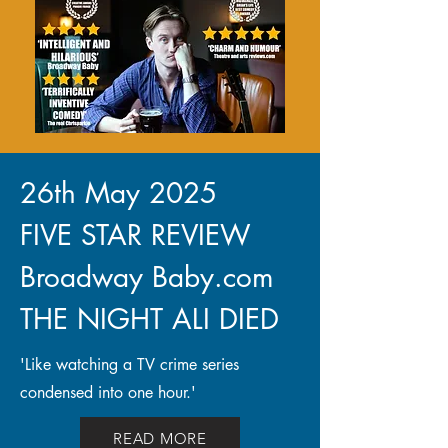
26th May 2025
FIVE STAR REVIEW
Broadway Baby.com
THE NIGHT ALI DIED
'Like watching a TV crime series
condensed into one hour.'
READ MORE