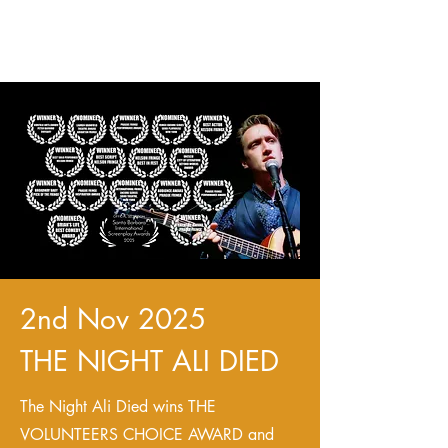
2nd Nov 2025
THE NIGHT ALI DIED
The Night Ali Died wins THE
VOLUNTEERS CHOICE AWARD and