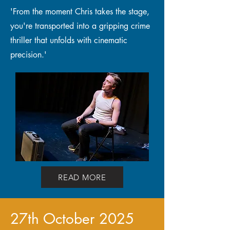
'From the moment Chris takes the stage,
you're transported into a gripping crime
thriller that unfolds with cinematic
precision.'
READ MORE
27th October 2025