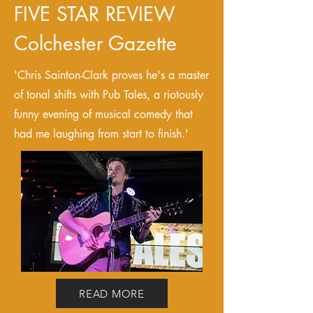
FIVE STAR REVIEW
Colchester Gazette
'Chris Sainton-Clark proves he's a master
of tonal shifts with Pub Tales, a riotously
funny evening of musical comedy that
had me laughing from start to finish.'
READ MORE