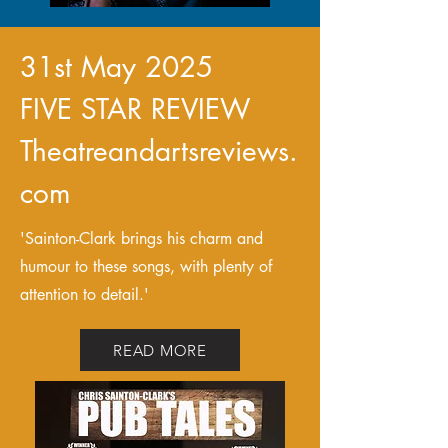
31st May 2025
FIVE STAR REVIEW
Theatreandartsreviews.
com
'Sainton-Clark brings his charm and
humour to these songs, with plenty of
attention to detail.'
READ MORE