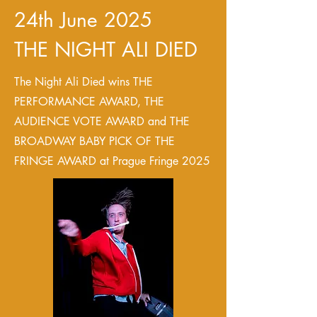
24th June 2025
THE NIGHT ALI DIED
The Night Ali Died wins THE
PERFORMANCE AWARD, THE
AUDIENCE VOTE AWARD and THE
BROADWAY BABY PICK OF THE
FRINGE AWARD at Prague Fringe 2025