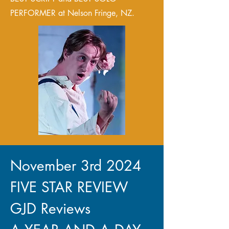
PERFORMER at Nelson Fringe, NZ.
November 3rd 2024
FIVE STAR REVIEW
GJD Reviews