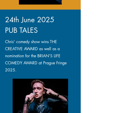
24th June 2025
PUB TALES
Chris' comedy show wins THE
CREATIVE AWARD as well as a
nomination for the BRIAN'S LIFE
COMEDY AWARD at Prague Fringe
2025.