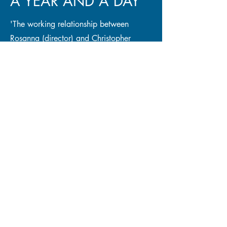
A YEAR AND A DAY
'The working relationship between
Rosanna (director) and Christopher
(performer/writer) is absolutely stunning
together and they have created a
phenomenal show.'
READ MORE