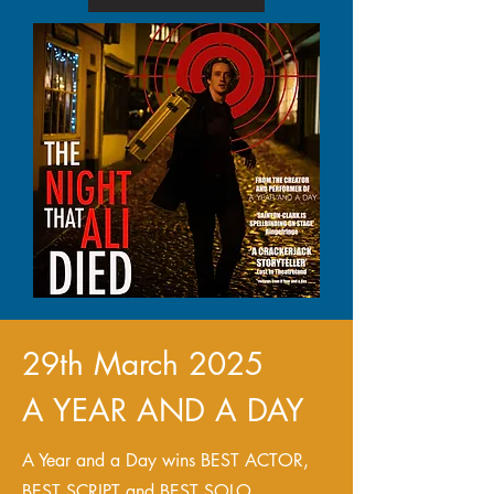
29th March 2025
A YEAR AND A DAY
A Year and a Day wins BEST ACTOR,
BEST SCRIPT and BEST SOLO