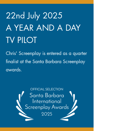
22nd July 2025
A YEAR AND A DAY
TV PILOT
Chris' Screenplay is entered as a quarter
finalist at the Santa Barbara Screenplay
awards.