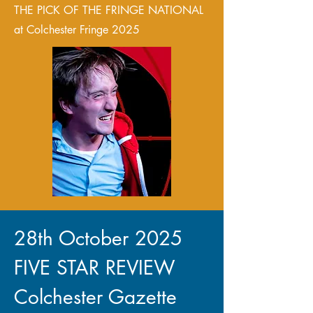
THE PICK OF THE FRINGE NATIONAL
at Colchester Fringe 2025
28th October 2025
FIVE STAR REVIEW
Colchester Gazette