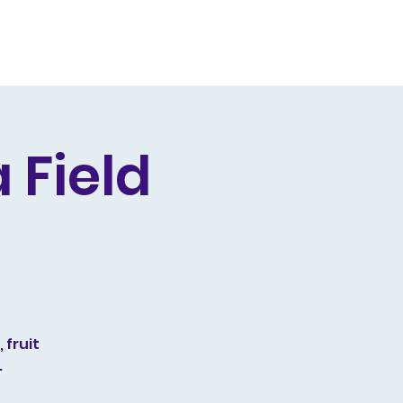
Producing
Contact
 Field
 fruit
.