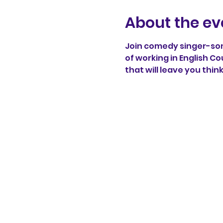
About the ev
Join comedy singer-song
of working in English Co
that will leave you thin