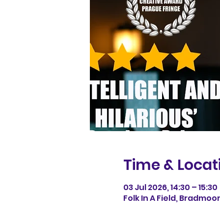
Time & Locat
03 Jul 2026, 14:30 – 15:30
Folk In A Field, Bradmoo