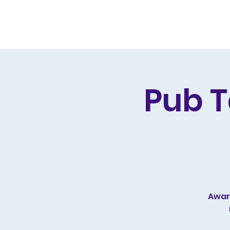
Home
Live Dates
Review
Pub T
Award