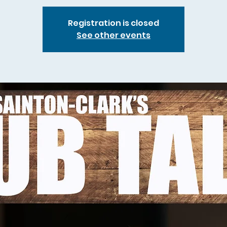
Registration is closed
See other events