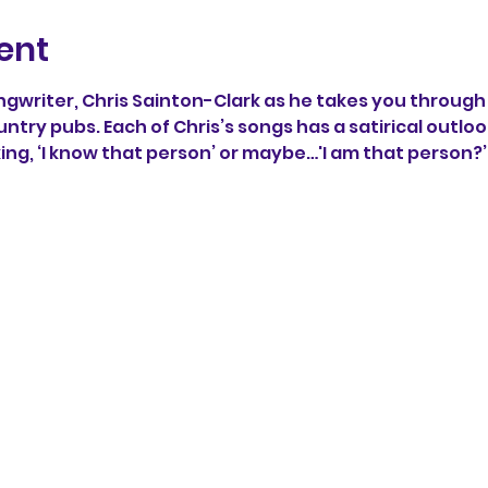
ent
writer, Chris Sainton-Clark as he takes you through 
untry pubs. Each of Chris’s songs has a satirical outlook
king, ‘I know that person’ or maybe…'I am that person?’