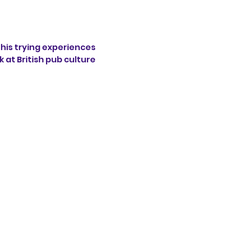
his trying experiences 
 at British pub culture 