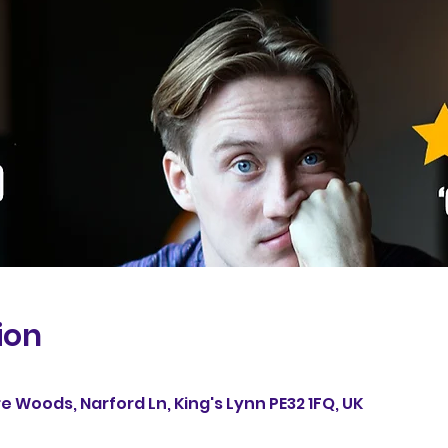
ion
re Woods, Narford Ln, King's Lynn PE32 1FQ, UK