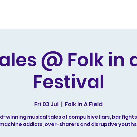
s and Awards
Comedy Music
Writing
Acting
ales @ Folk in a
Festival
Fri 03 Jul
  |  
Folk In A Field
-winning musical tales of compulsive liars, bar fights,
machine addicts, over-sharers and disruptive youths