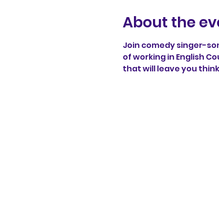
About the ev
Join comedy singer-song
of working in English Co
that will leave you thin