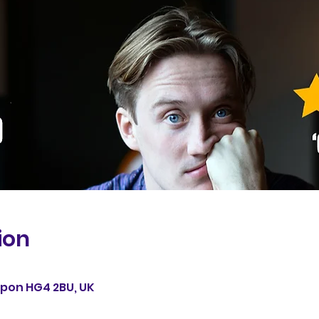
ion
0
Ripon HG4 2BU, UK