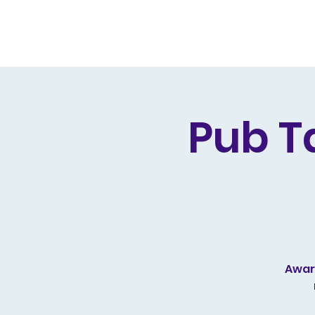
Home
Live Dates
Review
Pub T
Award