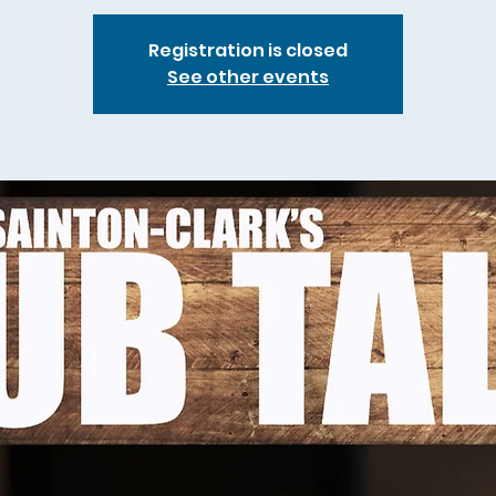
Registration is closed
See other events