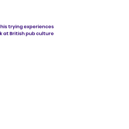
his trying experiences 
 at British pub culture 