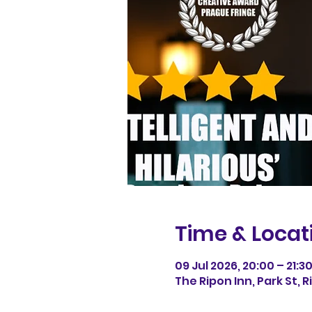
Time & Locat
09 Jul 2026, 20:00 – 21:3
The Ripon Inn, Park St, 