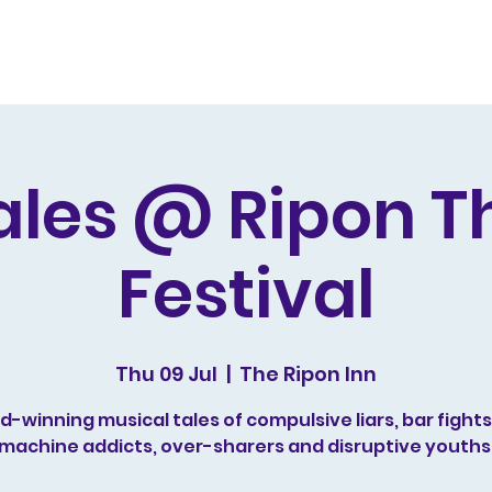
s and Awards
Comedy Music
Writing
Acting
ales @ Ripon T
Festival
Thu 09 Jul
  |  
The Ripon Inn
-winning musical tales of compulsive liars, bar fights,
machine addicts, over-sharers and disruptive youths