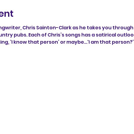
ent
writer, Chris Sainton-Clark as he takes you through 
untry pubs. Each of Chris’s songs has a satirical outlook
king, ‘I know that person’ or maybe…'I am that person?’