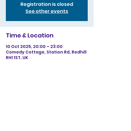
Registration is closed
See other events
Time & Location
10 Oct 2025, 20:00 – 23:00
Comedy Cottage, Station Rd, Redhill
RH1 1ST, UK
Share this event
©2023 by Christopher Sainton-Clark. Proudly created