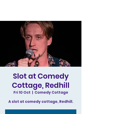
Slot at Comedy
Cottage, Redhill
Fri 10 Oct
  |  
Comedy Cottage
A slot at comedy cottage, Redhill.