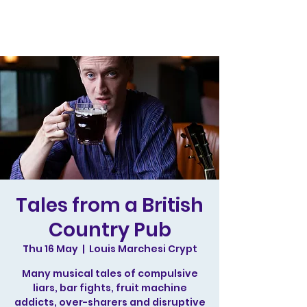
Tales from a British
Country Pub
Thu 16 May
  |  
Louis Marchesi Crypt
Many musical tales of compulsive
liars, bar fights, fruit machine
addicts, over-sharers and disruptive