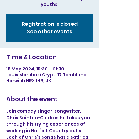
youths.
Registration is closed
See other events
Time & Location
16 May 2024, 19:30 – 21:30
Louis Marchesi Crypt, 17 Tombland,
Norwich NR3 1HR, UK
About the event
Join comedy singer-songwriter, 
Chris Sainton-Clark as he takes you 
through his trying experiences of 
working in Norfolk Country pubs. 
Each of Chris’s songs has a satirical 