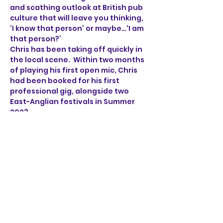
and scathing outlook at British pub 
culture that will leave you thinking, 
‘I know that person’ or maybe…'I am 
that person?’
Chris has been taking off quickly in 
the local scene.  Within two months 
of playing his first open mic, Chris 
had been booked for his first 
professional gig, alongside two 
East-Anglian festivals in Summer 
2023.
Armed with just a guitar, a whole lot 
of sarcasm and 
many musical tales of compulsive 
liars, bar fights, fruit machine 
addicts, over-sharers and 
disruptive youths, Tales from a 
Norfolk Country Pub is sure to keep 
you entertained.