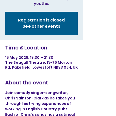
youths.
Registration is closed
See other events
Time & Location
16 May 2025, 19:30 – 21:30
The Seagull Theatre, 19-75 Morton
Rd, Pakefield, Lowestoft NR33 0JH, UK
About the event
Join comedy singer-songwriter, 
Chris Sainton-Clark as he takes you 
through his trying experiences of 
working in English Country pubs. 
Each of Chris’s songs has a satirical 