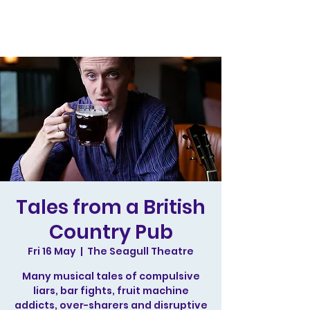
Tales from a British
Country Pub
Fri 16 May
  |  
The Seagull Theatre
Many musical tales of compulsive
liars, bar fights, fruit machine
addicts, over-sharers and disruptive