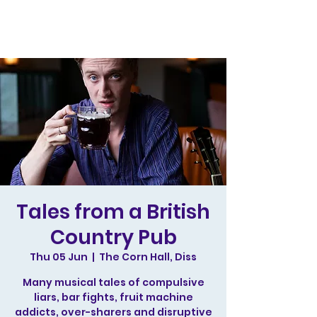
Tales from a British
Country Pub
Thu 05 Jun
  |  
The Corn Hall, Diss
Many musical tales of compulsive
liars, bar fights, fruit machine
addicts, over-sharers and disruptive