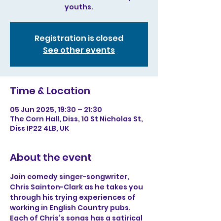
youths.
Registration is closed
See other events
Time & Location
05 Jun 2025, 19:30 – 21:30
The Corn Hall, Diss, 10 St Nicholas St,
Diss IP22 4LB, UK
About the event
Join comedy singer-songwriter, 
Chris Sainton-Clark as he takes you 
through his trying experiences of 
working in English Country pubs. 
Each of Chris’s songs has a satirical 