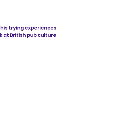
his trying experiences 
 at British pub culture 