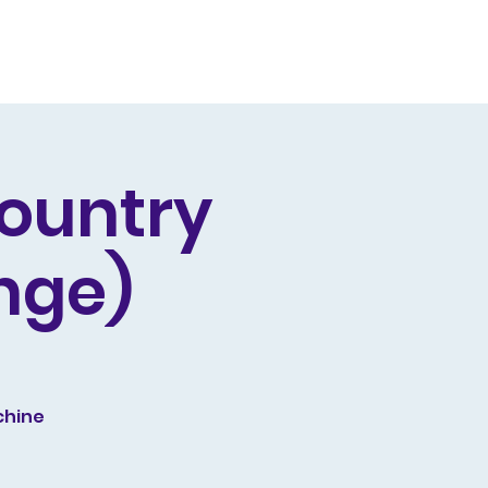
Producing
Contact
Country
nge)
chine