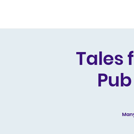
Home
Live Dates
Review
Tales 
Pub
Many