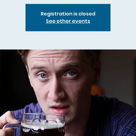
Registration is closed
See other events