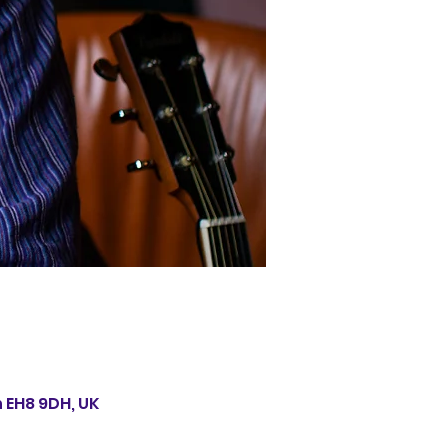
 EH8 9DH, UK