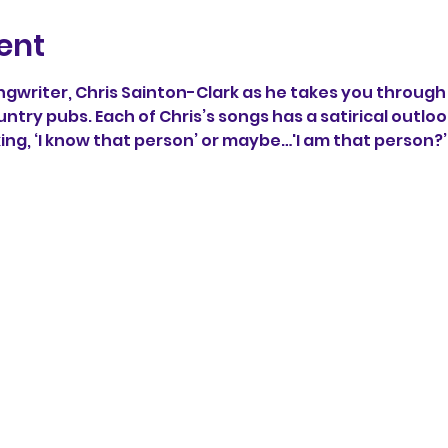
ent
writer, Chris Sainton-Clark as he takes you through 
untry pubs. Each of Chris’s songs has a satirical outlook
king, ‘I know that person’ or maybe…'I am that person?’