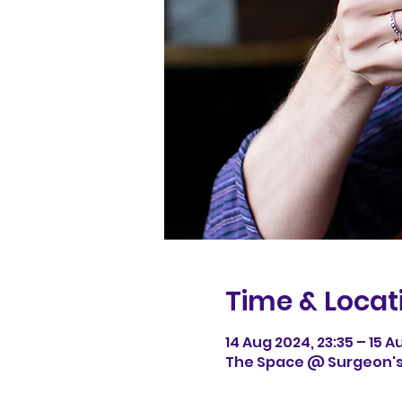
Time & Locat
14 Aug 2024, 23:35 – 15 A
The Space @ Surgeon's H