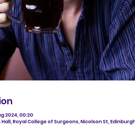
ion
ug 2024, 00:20
all, Royal College of Surgeons, Nicolson St, Edinburgh