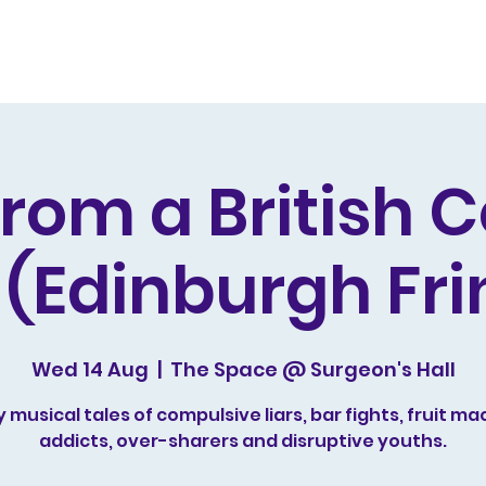
s and Awards
Comedy Music
Writing
Acting
from a British 
 (Edinburgh Fri
Wed 14 Aug
  |  
The Space @ Surgeon's Hall
 musical tales of compulsive liars, bar fights, fruit ma
addicts, over-sharers and disruptive youths.