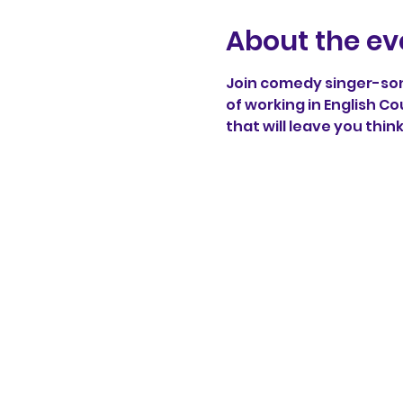
About the ev
Join comedy singer-song
of working in English Co
that will leave you thin