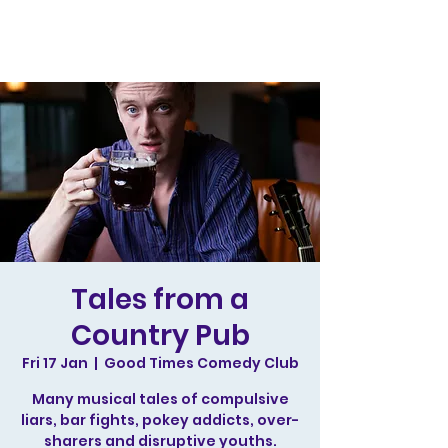
Tales from a
Country Pub
Fri 17 Jan
  |  
Good Times Comedy Club
Many musical tales of compulsive
liars, bar fights, pokey addicts, over-
sharers and disruptive youths.