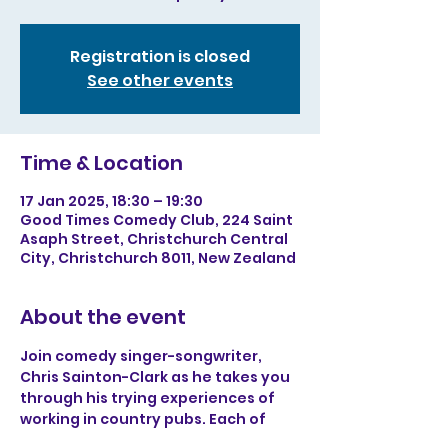
Registration is closed
See other events
Time & Location
17 Jan 2025, 18:30 – 19:30
Good Times Comedy Club, 224 Saint
Asaph Street, Christchurch Central
City, Christchurch 8011, New Zealand
About the event
Join comedy singer-songwriter, 
Chris Sainton-Clark as he takes you 
through his trying experiences of 
working in country pubs. Each of 
Chris’s songs has a satirical outlook 