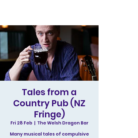
Tales from a
Country Pub (NZ
Fringe)
Fri 28 Feb
  |  
The Welsh Dragon Bar
Many musical tales of compulsive