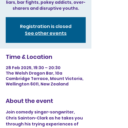
liars, bar fights, pokey addicts, over-
sharers and disruptive youths.
Registration is closed
See other events
Time & Location
28 Feb 2025, 19:30 – 20:30
The Welsh Dragon Bar, 10a
Cambridge Terrace, Mount Victoria,
Wellington 6011, New Zealand
About the event
Join comedy singer-songwriter, 
Chris Sainton-Clark as he takes you 
through his trying experiences of 