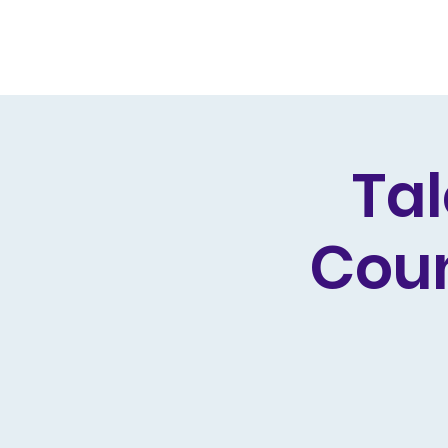
Home
Live Dates
Review
Tal
Coun