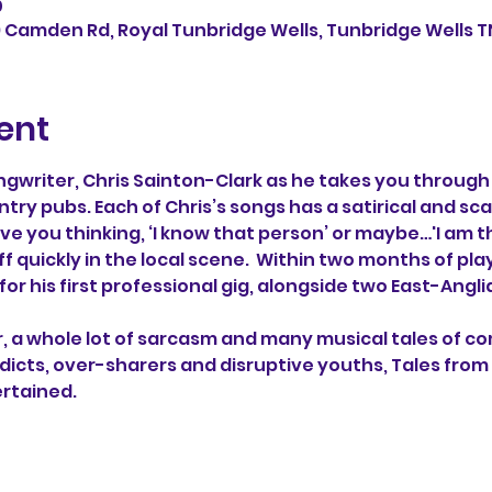
0
9 Camden Rd, Royal Tunbridge Wells, Tunbridge Wells TN
ent
writer, Chris Sainton-Clark as he takes you through 
ntry pubs. Each of Chris’s songs has a satirical and sca
ave you thinking, ‘I know that person’ or maybe…'I am 
f quickly in the local scene.  Within two months of playi
or his first professional gig, alongside two East-Angli
, a whole lot of sarcasm and many musical tales of com
ddicts, over-sharers and disruptive youths, Tales from
ertained.