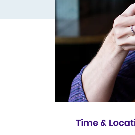
Time & Locat