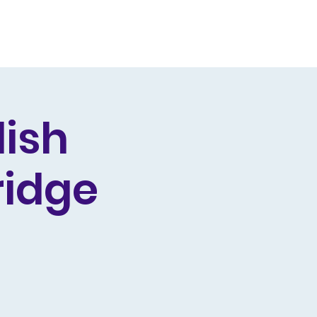
Producing
Contact
lish
ridge