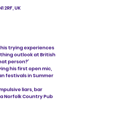
1 2RF, UK
his trying experiences 
thing outlook at British 
that person?’
ng his first open mic, 
an festivals in Summer 
pulsive liars, bar 
 a Norfolk Country Pub 