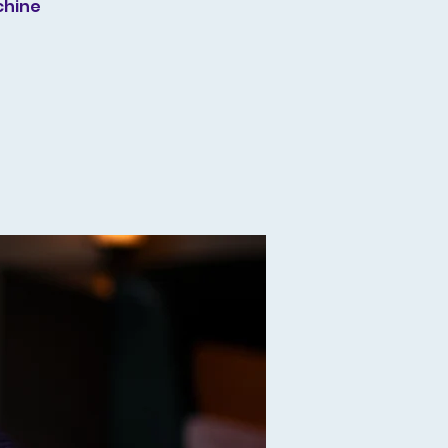
chine