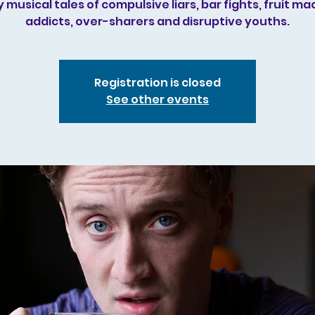
 musical tales of compulsive liars, bar fights, fruit ma
addicts, over-sharers and disruptive youths.
Registration is closed
See other events