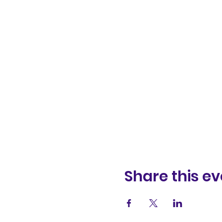
Share this ev