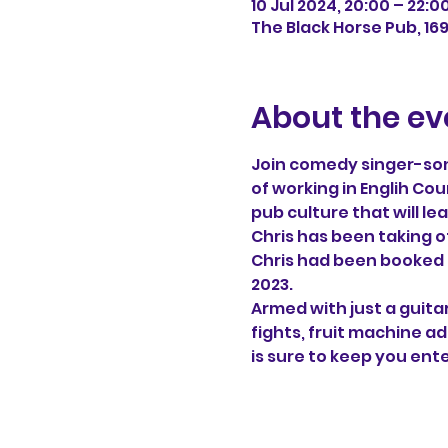
10 Jul 2024, 20:00 – 22:0
The Black Horse Pub, 16
About the ev
Join comedy singer-song
of working in Englih Cou
pub culture that will le
Chris has been taking of
Chris had been booked f
2023.
Armed with just a guitar
fights, fruit machine a
is sure to keep you ent