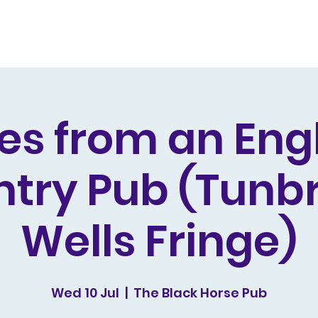
s and Awards
Comedy Music
Writing
Acting
es from an Eng
try Pub (Tunb
Wells Fringe)
Wed 10 Jul
  |  
The Black Horse Pub