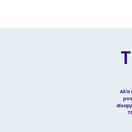
Home
Live Dates
Review
T
Ali 
pos
disapp
T