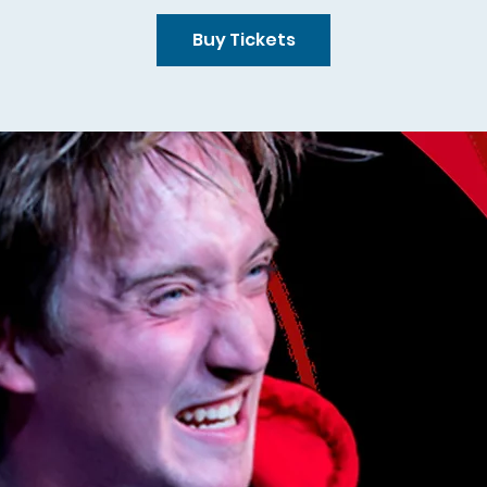
Buy Tickets