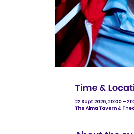
Time & Locat
22 Sept 2026, 20:00 – 21:
The Alma Tavern & Theatr