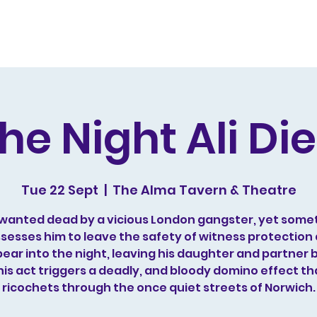
s and Awards
Comedy Music
Writing
Acting
he Night Ali Di
Tue 22 Sept
  |  
The Alma Tavern & Theatre
is wanted dead by a vicious London gangster, yet some
sesses him to leave the safety of witness protection
ear into the night, leaving his daughter and partner 
his act triggers a deadly, and bloody domino effect th
ricochets through the once quiet streets of Norwich.