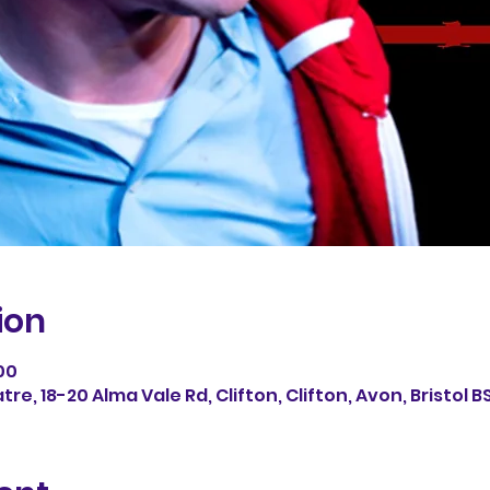
ion
00
e, 18-20 Alma Vale Rd, Clifton, Clifton, Avon, Bristol B