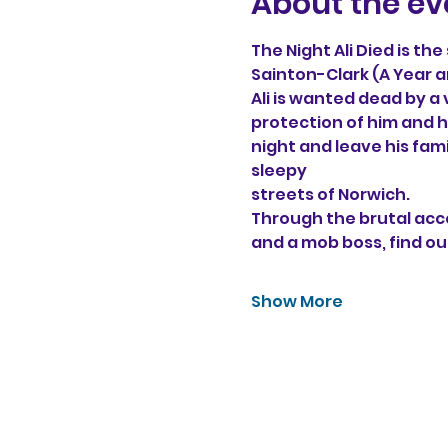
About the ev
The Night Ali Died is th
Sainton-Clark (A Year a
Ali is wanted dead by a
protection of him and hi
night and leave his fam
sleepy 
streets of Norwich. 
Through the brutal acco
and a mob boss, find ou
Show More