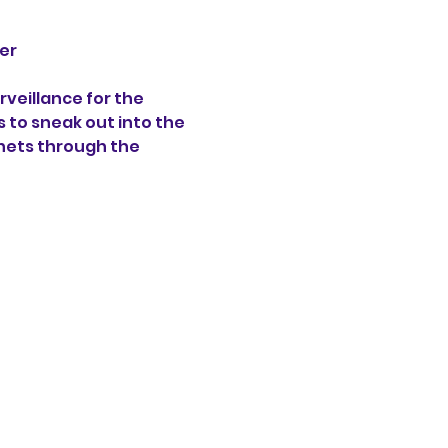
er 
veillance for the 
s to sneak out into the 
hets through the 