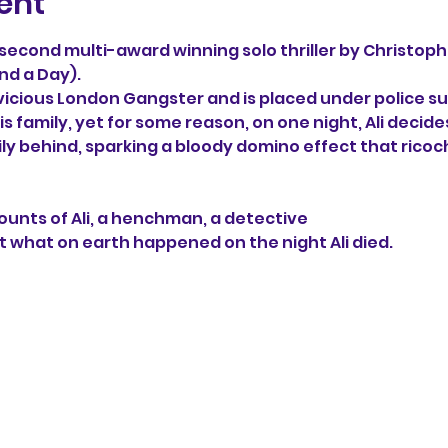
ent
e second multi-award winning solo thriller by Christoph
nd a Day). 
 vicious London Gangster and is placed under police sur
s family, yet for some reason, on one night, Ali decide
ily behind, sparking a bloody domino effect that ricoc
unts of Ali, a henchman, a detective 
t what on earth happened on the night Ali died.