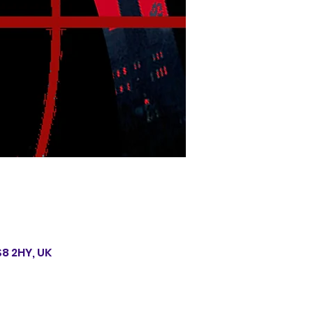
S8 2HY, UK