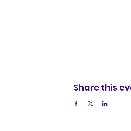
Share this ev