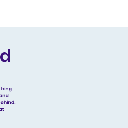
Producing
Contact
ed
thing
 and
behind.
at