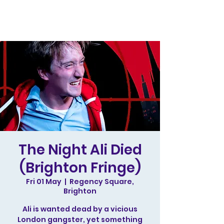
The Night Ali Died
(Brighton Fringe)
Fri 01 May
  |  
Regency Square,
Brighton
Ali is wanted dead by a vicious
London gangster, yet something