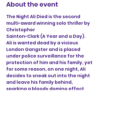
About the event
The Night Ali Died is the second 
multi-award winning solo thriller by 
Christopher 
Sainton-Clark (A Year and a Day). 
Ali is wanted dead by a vicious 
London Gangster and is placed 
under police surveillance for the 
protection of him and his family, yet 
for some reason, on one night, Ali 
decides to sneak out into the night 
and leave his family behind, 
sparking a bloody domino effect 
that ricochets through the sleepy 
streets of Norwich. 
Through the brutal accounts of Ali, 
a henchman, a detective 
and a mob boss, find out what on 
earth happened on the night Ali 
died.