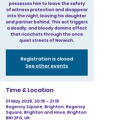
possesses him to leave the safety
of witness protection and disappear
into the night, leaving his daughter
and partner behind. This act triggers
a deadly, and bloody domino effect
that ricochets through the once
quiet streets of Norwich.
Registration is closed
See other events
Time & Location
01 May 2026, 20:15 – 21:15
Regency Square, Brighton, Regency
Square, Brighton and Hove, Brighton
BN1 2FG, UK