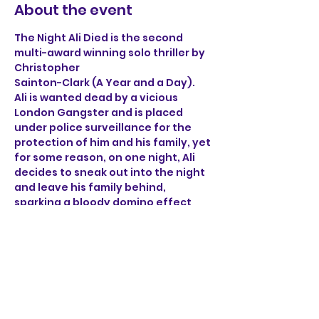
About the event
The Night Ali Died is the second 
multi-award winning solo thriller by 
Christopher 
Sainton-Clark (A Year and a Day). 
Ali is wanted dead by a vicious 
London Gangster and is placed 
under police surveillance for the 
protection of him and his family, yet 
for some reason, on one night, Ali 
decides to sneak out into the night 
and leave his family behind, 
sparking a bloody domino effect 
that ricochets through the sleepy 
streets of Norwich. 
Through the brutal accounts of Ali, 
a henchman, a detective 
and a mob boss, find out what on 
earth happened on the night Ali 
died.