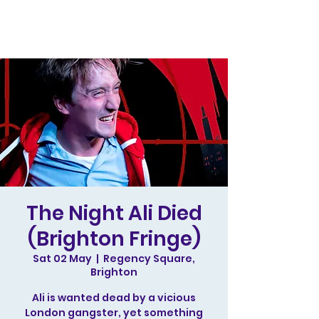
The Night Ali Died
(Brighton Fringe)
Sat 02 May
  |  
Regency Square,
Brighton
Ali is wanted dead by a vicious
London gangster, yet something