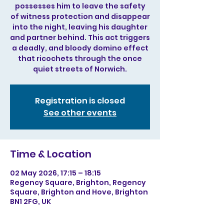
possesses him to leave the safety
of witness protection and disappear
into the night, leaving his daughter
and partner behind. This act triggers
a deadly, and bloody domino effect
that ricochets through the once
quiet streets of Norwich.
Registration is closed
See other events
Time & Location
02 May 2026, 17:15 – 18:15
Regency Square, Brighton, Regency
Square, Brighton and Hove, Brighton
BN1 2FG, UK