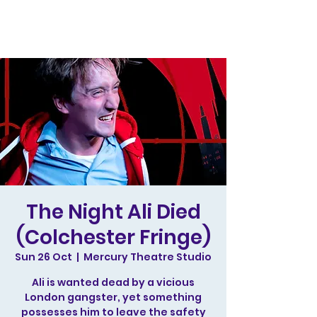
The Night Ali Died
(Colchester Fringe)
Sun 26 Oct
  |  
Mercury Theatre Studio
Ali is wanted dead by a vicious
London gangster, yet something
possesses him to leave the safety