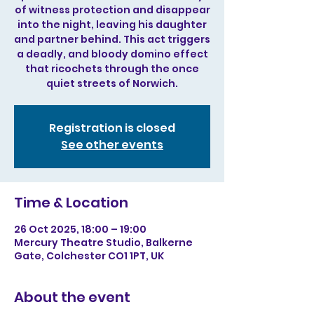
of witness protection and disappear
into the night, leaving his daughter
and partner behind. This act triggers
a deadly, and bloody domino effect
that ricochets through the once
quiet streets of Norwich.
Registration is closed
See other events
Time & Location
26 Oct 2025, 18:00 – 19:00
Mercury Theatre Studio, Balkerne
Gate, Colchester CO1 1PT, UK
About the event