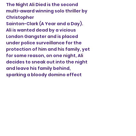
The Night Ali Died is the second 
multi-award winning solo thriller by 
Christopher 
Sainton-Clark (A Year and a Day). 
Ali is wanted dead by a vicious 
London Gangster and is placed 
under police surveillance for the 
protection of him and his family, yet 
for some reason, on one night, Ali 
decides to sneak out into the night 
and leave his family behind, 
sparking a bloody domino effect 
that ricochets through the sleepy 
streets of Norwich. 
Through the brutal accounts of Ali, 
a henchman, a detective 
and a mob boss, find out what on 
earth happened on the night Ali 
died.
Show More