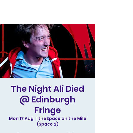
The Night Ali Died
@ Edinburgh
Fringe
Mon 17 Aug
  |  
theSpace on the Mile
(Space 2)