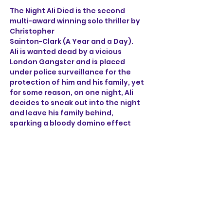
The Night Ali Died is the second 
multi-award winning solo thriller by 
Christopher 
Sainton-Clark (A Year and a Day). 
Ali is wanted dead by a vicious 
London Gangster and is placed 
under police surveillance for the 
protection of him and his family, yet 
for some reason, on one night, Ali 
decides to sneak out into the night 
and leave his family behind, 
sparking a bloody domino effect 
that ricochets through the sleepy 
streets of Norwich. 
Through the brutal accounts of Ali, 
a henchman, a detective 
and a mob boss, find out what on 
earth happened on the night Ali 
died.