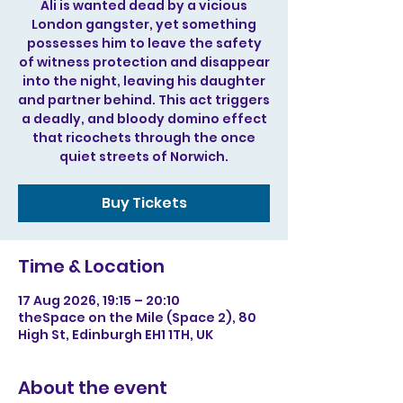
Ali is wanted dead by a vicious
London gangster, yet something
possesses him to leave the safety
of witness protection and disappear
into the night, leaving his daughter
and partner behind. This act triggers
a deadly, and bloody domino effect
that ricochets through the once
quiet streets of Norwich.
Buy Tickets
Time & Location
17 Aug 2026, 19:15 – 20:10
theSpace on the Mile (Space 2), 80
High St, Edinburgh EH1 1TH, UK
About the event