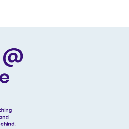
Producing
Contact
d @
ge
thing
 and
behind.