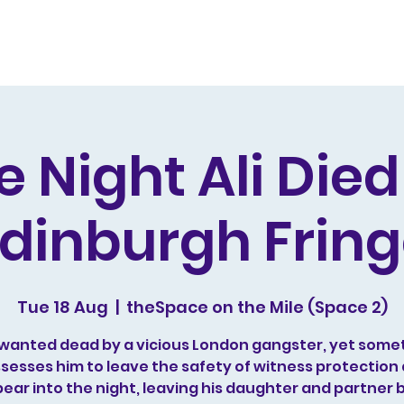
s and Awards
Comedy Music
Writing
Acting
e Night Ali Die
dinburgh Frin
Tue 18 Aug
  |  
theSpace on the Mile (Space 2)
is wanted dead by a vicious London gangster, yet some
sesses him to leave the safety of witness protection
ear into the night, leaving his daughter and partner 