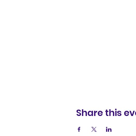
Share this ev