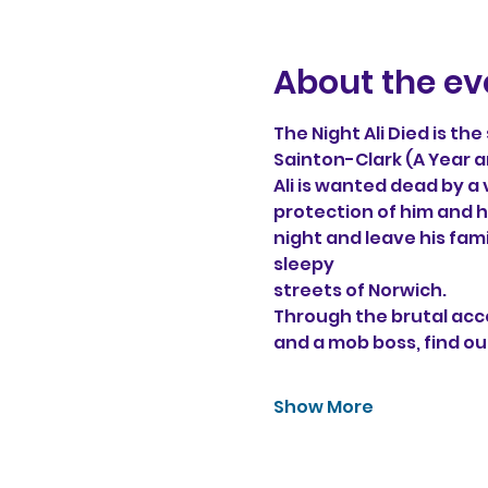
About the ev
The Night Ali Died is th
Sainton-Clark (A Year a
Ali is wanted dead by a
protection of him and hi
night and leave his fam
sleepy 
streets of Norwich. 
Through the brutal acco
and a mob boss, find ou
Show More