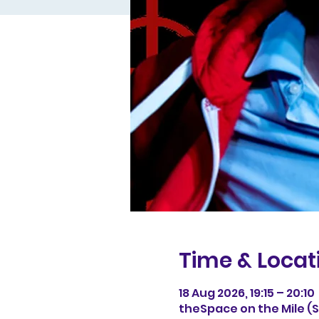
Time & Locat
18 Aug 2026, 19:15 – 20:10
theSpace on the Mile (Sp