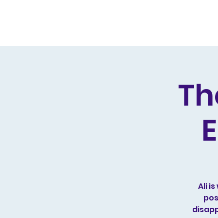
Home
Live Dates
Review
Th
E
Ali 
pos
disapp