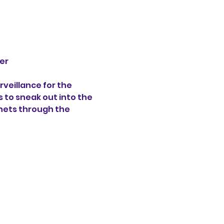
er 
veillance for the 
s to sneak out into the 
hets through the 