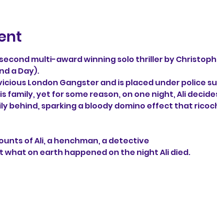
ent
e second multi-award winning solo thriller by Christoph
nd a Day). 
 vicious London Gangster and is placed under police sur
s family, yet for some reason, on one night, Ali decide
ily behind, sparking a bloody domino effect that ricoc
unts of Ali, a henchman, a detective 
t what on earth happened on the night Ali died.