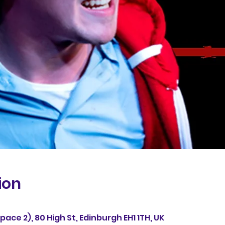
ion
ace 2), 80 High St, Edinburgh EH1 1TH, UK