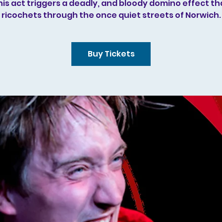
his act triggers a deadly, and bloody domino effect th
ricochets through the once quiet streets of Norwich.
Buy Tickets