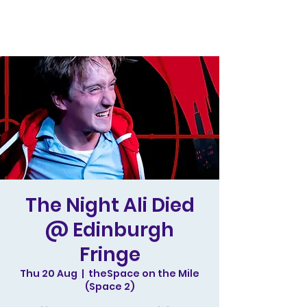
The Night Ali Died
@ Edinburgh
Fringe
Thu 20 Aug
  |  
theSpace on the Mile
(Space 2)