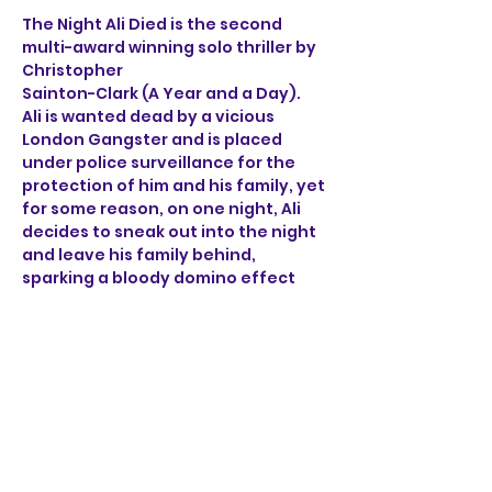
The Night Ali Died is the second 
multi-award winning solo thriller by 
Christopher 
Sainton-Clark (A Year and a Day). 
Ali is wanted dead by a vicious 
London Gangster and is placed 
under police surveillance for the 
protection of him and his family, yet 
for some reason, on one night, Ali 
decides to sneak out into the night 
and leave his family behind, 
sparking a bloody domino effect 
that ricochets through the sleepy 
streets of Norwich. 
Through the brutal accounts of Ali, 
a henchman, a detective 
and a mob boss, find out what on 
earth happened on the night Ali 
died.