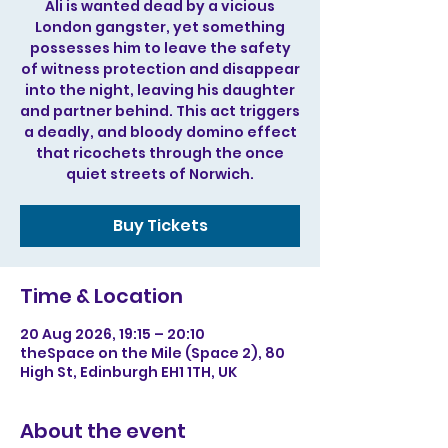
Ali is wanted dead by a vicious
London gangster, yet something
possesses him to leave the safety
of witness protection and disappear
into the night, leaving his daughter
and partner behind. This act triggers
a deadly, and bloody domino effect
that ricochets through the once
quiet streets of Norwich.
Buy Tickets
Time & Location
20 Aug 2026, 19:15 – 20:10
theSpace on the Mile (Space 2), 80
High St, Edinburgh EH1 1TH, UK
About the event