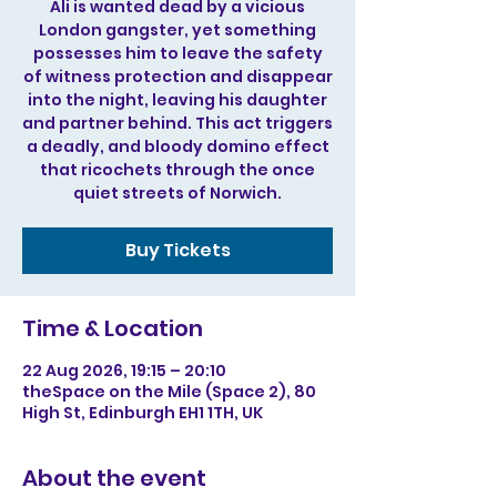
Ali is wanted dead by a vicious
London gangster, yet something
possesses him to leave the safety
of witness protection and disappear
into the night, leaving his daughter
and partner behind. This act triggers
a deadly, and bloody domino effect
that ricochets through the once
quiet streets of Norwich.
Buy Tickets
Time & Location
22 Aug 2026, 19:15 – 20:10
theSpace on the Mile (Space 2), 80
High St, Edinburgh EH1 1TH, UK
About the event