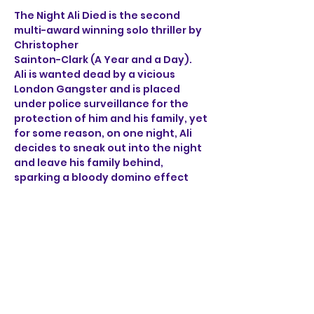
The Night Ali Died is the second 
multi-award winning solo thriller by 
Christopher 
Sainton-Clark (A Year and a Day). 
Ali is wanted dead by a vicious 
London Gangster and is placed 
under police surveillance for the 
protection of him and his family, yet 
for some reason, on one night, Ali 
decides to sneak out into the night 
and leave his family behind, 
sparking a bloody domino effect 
that ricochets through the sleepy 
streets of Norwich. 
Through the brutal accounts of Ali, 
a henchman, a detective 
and a mob boss, find out what on 
earth happened on the night Ali 
died.