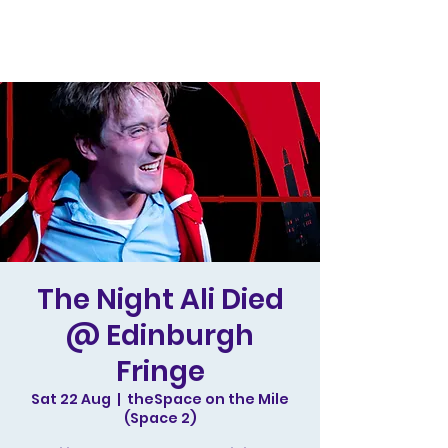
The Night Ali Died
@ Edinburgh
Fringe
Sat 22 Aug
  |  
theSpace on the Mile
(Space 2)