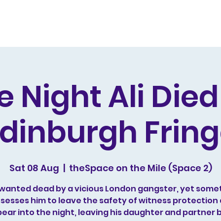
s and Awards
Comedy Music
Writing
Acting
e Night Ali Die
dinburgh Frin
Sat 08 Aug
  |  
theSpace on the Mile (Space 2)
is wanted dead by a vicious London gangster, yet some
sesses him to leave the safety of witness protection
ear into the night, leaving his daughter and partner 