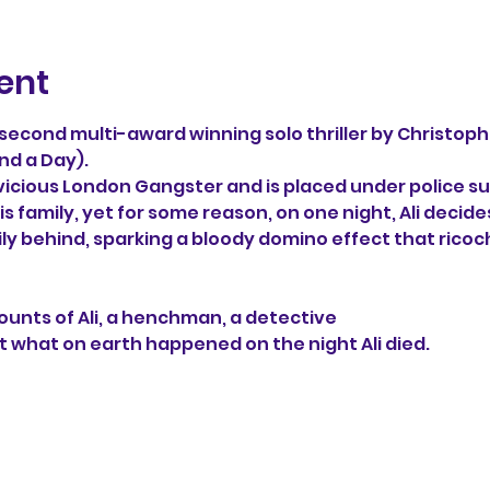
ent
e second multi-award winning solo thriller by Christoph
nd a Day). 
 vicious London Gangster and is placed under police sur
s family, yet for some reason, on one night, Ali decide
ily behind, sparking a bloody domino effect that ricoc
unts of Ali, a henchman, a detective 
t what on earth happened on the night Ali died.