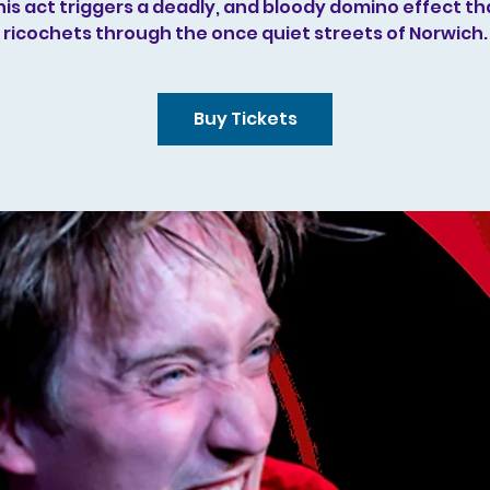
his act triggers a deadly, and bloody domino effect th
ricochets through the once quiet streets of Norwich.
Buy Tickets