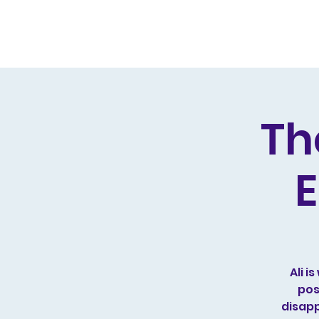
Home
Live Dates
Review
Th
E
Ali 
pos
disapp