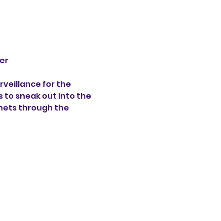
er 
veillance for the 
s to sneak out into the 
hets through the 