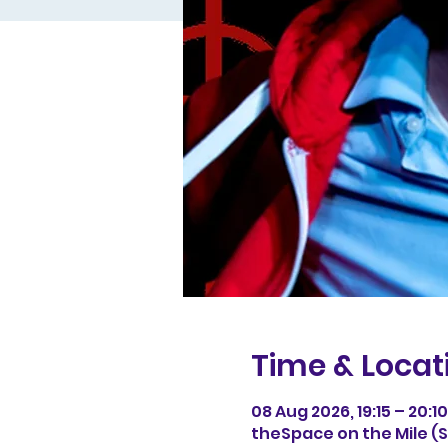
Time & Locat
08 Aug 2026, 19:15 – 20:10
theSpace on the Mile (Sp