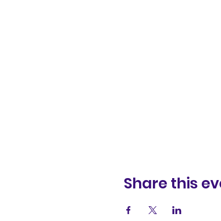
Share this ev