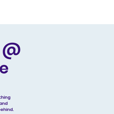
Producing
Contact
d @
ge
thing
 and
behind.