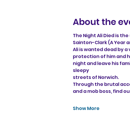
About the ev
The Night Ali Died is th
Sainton-Clark (A Year a
Ali is wanted dead by a
protection of him and hi
night and leave his fam
sleepy 
streets of Norwich. 
Through the brutal acco
and a mob boss, find ou
Show More