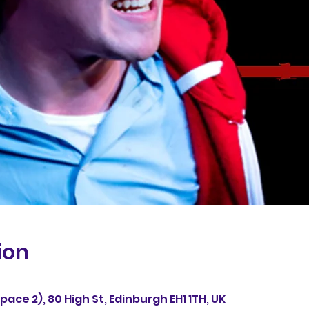
ion
ace 2), 80 High St, Edinburgh EH1 1TH, UK