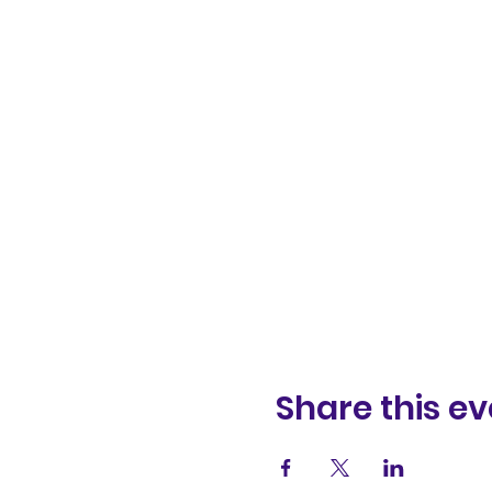
Share this ev