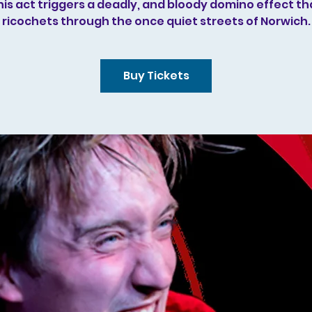
his act triggers a deadly, and bloody domino effect th
ricochets through the once quiet streets of Norwich.
Buy Tickets