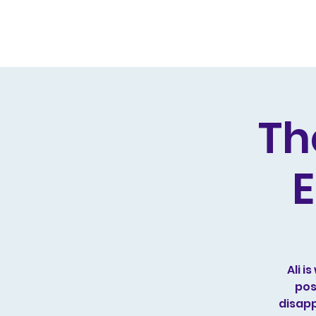
Home
Live Dates
Review
Th
E
Ali 
pos
disapp