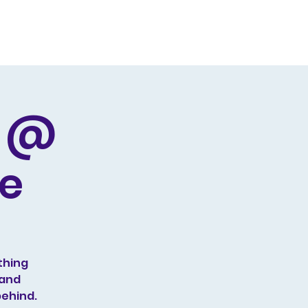
Producing
Contact
d @
ge
thing
 and
behind.