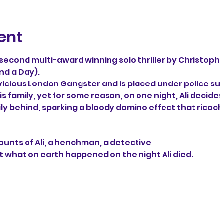
ent
e second multi-award winning solo thriller by Christoph
nd a Day). 
 vicious London Gangster and is placed under police sur
s family, yet for some reason, on one night, Ali decide
ily behind, sparking a bloody domino effect that ricoc
unts of Ali, a henchman, a detective 
t what on earth happened on the night Ali died.