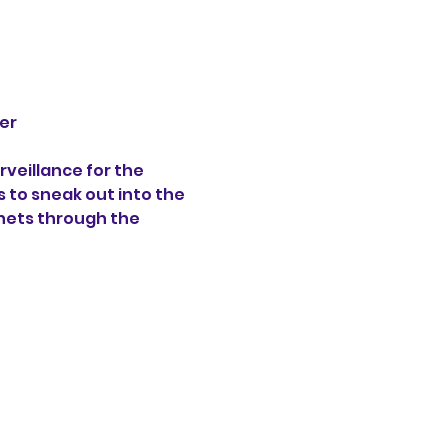
er 
veillance for the 
s to sneak out into the 
hets through the 