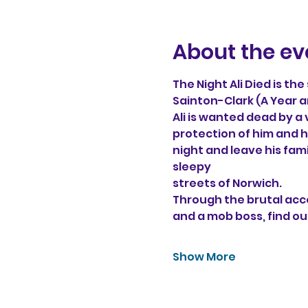
About the ev
The Night Ali Died is th
Sainton-Clark (A Year a
Ali is wanted dead by a
protection of him and hi
night and leave his fam
sleepy 
streets of Norwich. 
Through the brutal acco
and a mob boss, find ou
Show More