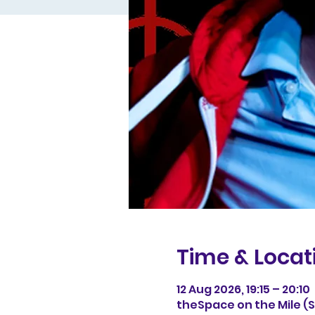
Time & Locat
12 Aug 2026, 19:15 – 20:10
theSpace on the Mile (Sp