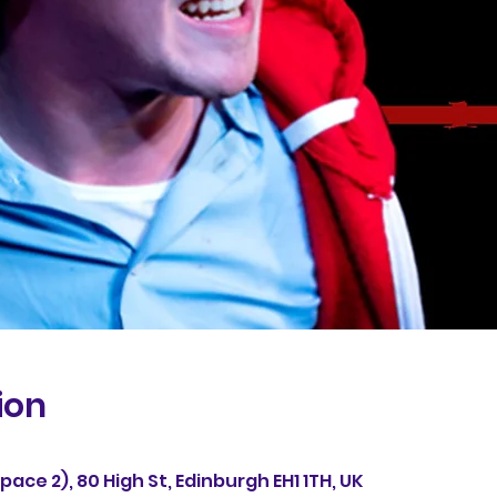
ion
ace 2), 80 High St, Edinburgh EH1 1TH, UK