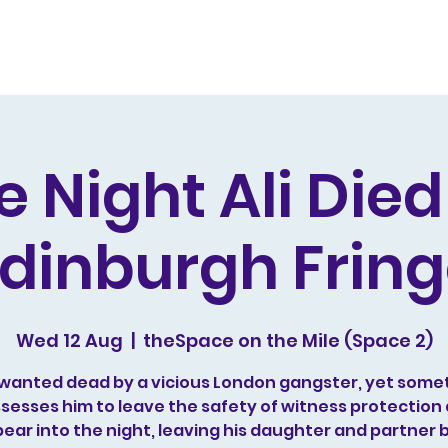
s and Awards
Comedy Music
Writing
Acting
e Night Ali Die
dinburgh Frin
Wed 12 Aug
  |  
theSpace on the Mile (Space 2)
is wanted dead by a vicious London gangster, yet some
sesses him to leave the safety of witness protection
ear into the night, leaving his daughter and partner 