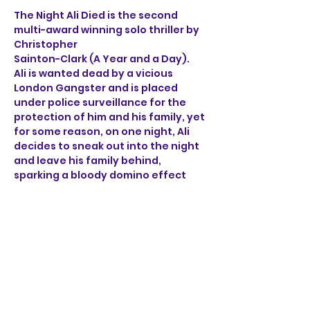
The Night Ali Died is the second 
multi-award winning solo thriller by 
Christopher 
Sainton-Clark (A Year and a Day). 
Ali is wanted dead by a vicious 
London Gangster and is placed 
under police surveillance for the 
protection of him and his family, yet 
for some reason, on one night, Ali 
decides to sneak out into the night 
and leave his family behind, 
sparking a bloody domino effect 
that ricochets through the sleepy 
streets of Norwich. 
Through the brutal accounts of Ali, 
a henchman, a detective 
and a mob boss, find out what on 
earth happened on the night Ali 
died.