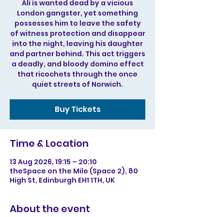
Ali is wanted dead by a vicious
London gangster, yet something
possesses him to leave the safety
of witness protection and disappear
into the night, leaving his daughter
and partner behind. This act triggers
a deadly, and bloody domino effect
that ricochets through the once
quiet streets of Norwich.
Buy Tickets
Time & Location
13 Aug 2026, 19:15 – 20:10
theSpace on the Mile (Space 2), 80
High St, Edinburgh EH1 1TH, UK
About the event