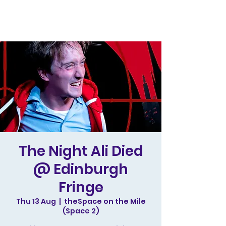
The Night Ali Died
@ Edinburgh
Fringe
Thu 13 Aug
  |  
theSpace on the Mile
(Space 2)